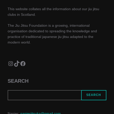
This website collates all the information about our jiu jitsu
clubs in Scotland.
The Jiu Jitsu Foundation is a growing, international
organisation dedicated to spreading the knowledge and
practice of traditional japanese jiu jitsu adapted to the
modern world.
Instagram
TikTok
Facebook
SEARCH
SEARCH
Napier:
napierjitsuka@gmail.com