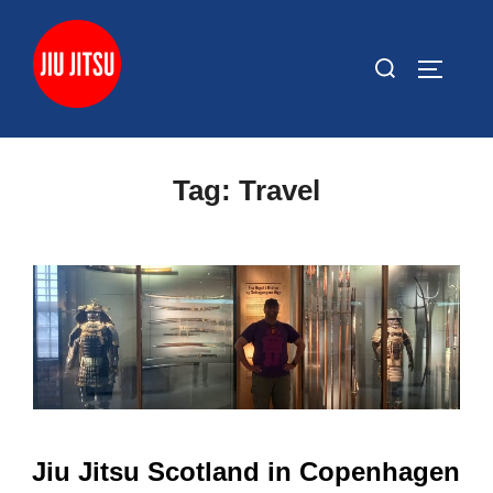
Skip
to
Search
TOGGLE
content
for:
Tag:
Travel
Jiu Jitsu Scotland in Copenhagen